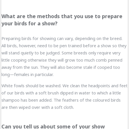
What are the methods that you use to prepare
your birds for a show?
Preparing birds for showing can vary, depending on the breed.
All birds, however, need to be pen trained before a show so they
will stand quietly to be judged. Some breeds only require very
little cooping otherwise they will grow too much comb penned
away from the sun. They will also become stale if cooped too
long—females in particular.
White fowls should be washed. We clean the headpoints and feet
of our birds with a soft brush dipped in water to which a little
shampoo has been added. The feathers of the coloured birds
are then wiped over with a soft cloth.
Can you tell us about some of your show