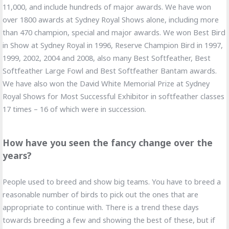
11,000, and include hundreds of major awards. We have won
over 1800 awards at Sydney Royal Shows alone, including more
than 470 champion, special and major awards. We won Best Bird
in Show at Sydney Royal in 1996, Reserve Champion Bird in 1997,
1999, 2002, 2004 and 2008, also many Best Softfeather, Best
Softfeather Large Fowl and Best Softfeather Bantam awards.
We have also won the David White Memorial Prize at Sydney
Royal Shows for Most Successful Exhibitor in softfeather classes
17 times – 16 of which were in succession.
How have you seen the fancy change over the
years?
People used to breed and show big teams. You have to breed a
reasonable number of birds to pick out the ones that are
appropriate to continue with. There is a trend these days
towards breeding a few and showing the best of these, but if