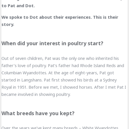
to Pat and Dot.
We spoke to Dot about their experiences. This is their
story.
When did your interest in poultry start?
Out of seven children, Pat was the only one who inherited his
father’s love of poultry. Pat’s father had Rhode Island Reds and
Columbian Wyandottes. At the age of eight-years, Pat got
started in Langshans. Pat first showed his birds at a Sydney
Royal in 1951. Before we met, I showed horses. After I met Pat I
became involved in showing poultry.
What breeds have you kept?
Over the years we’ve kept many breeds – White Wyandottes,