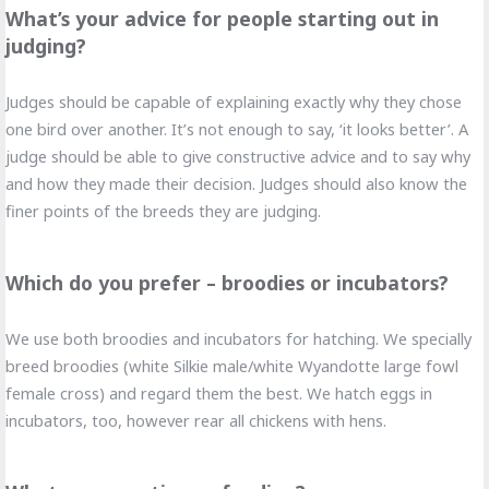
What’s your advice for people starting out in
judging?
Judges should be capable of explaining exactly why they chose
one bird over another. It’s not enough to say, ‘it looks better’. A
judge should be able to give constructive advice and to say why
and how they made their decision. Judges should also know the
finer points of the breeds they are judging.
Which do you prefer – broodies or incubators?
We use both broodies and incubators for hatching. We specially
breed broodies (white Silkie male/white Wyandotte large fowl
female cross) and regard them the best. We hatch eggs in
incubators, too, however rear all chickens with hens.