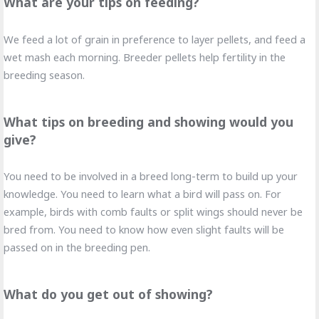
What are your tips on feeding?
We feed a lot of grain in preference to layer pellets, and feed a
wet mash each morning. Breeder pellets help fertility in the
breeding season.
What tips on breeding and showing would you
give?
You need to be involved in a breed long-term to build up your
knowledge. You need to learn what a bird will pass on. For
example, birds with comb faults or split wings should never be
bred from. You need to know how even slight faults will be
passed on in the breeding pen.
What do you get out of showing?