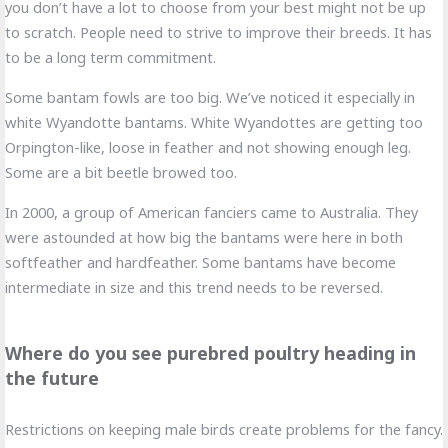
you don’t have a lot to choose from your best might not be up
to scratch. People need to strive to improve their breeds. It has
to be a long term commitment.
Some bantam fowls are too big. We’ve noticed it especially in
white Wyandotte bantams. White Wyandottes are getting too
Orpington-like, loose in feather and not showing enough leg.
Some are a bit beetle browed too.
In 2000, a group of American fanciers came to Australia. They
were astounded at how big the bantams were here in both
softfeather and hardfeather. Some bantams have become
intermediate in size and this trend needs to be reversed.
Where do you see purebred poultry heading in
the future
Restrictions on keeping male birds create problems for the fancy.