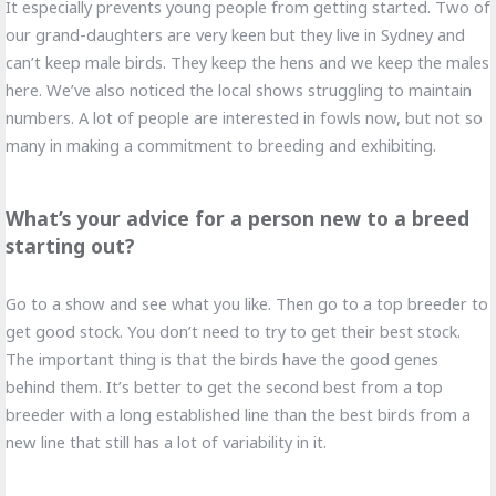
It especially prevents young people from getting started. Two of
our grand-daughters are very keen but they live in Sydney and
can’t keep male birds. They keep the hens and we keep the males
here. We’ve also noticed the local shows struggling to maintain
numbers. A lot of people are interested in fowls now, but not so
many in making a commitment to breeding and exhibiting.
What’s your advice for a person new to a breed
starting out?
Go to a show and see what you like. Then go to a top breeder to
get good stock. You don’t need to try to get their best stock.
The important thing is that the birds have the good genes
behind them. It’s better to get the second best from a top
breeder with a long established line than the best birds from a
new line that still has a lot of variability in it.