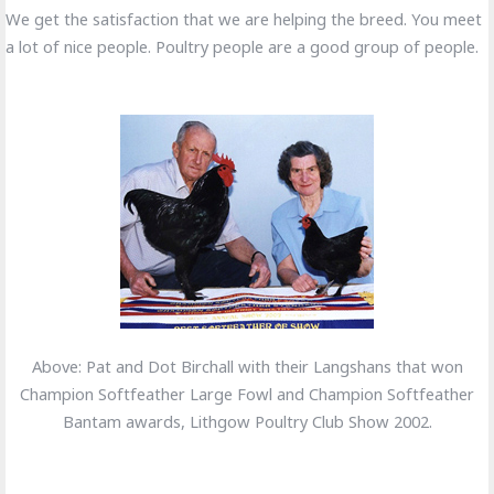
We get the satisfaction that we are helping the breed. You meet
a lot of nice people. Poultry people are a good group of people.
Above: Pat and Dot Birchall with their Langshans that won
Champion Softfeather Large Fowl and Champion Softfeather
Bantam awards, Lithgow Poultry Club Show 2002.