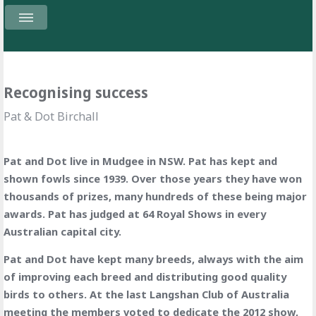
Recognising success
Pat & Dot Birchall
Pat and Dot live in Mudgee in NSW. Pat has kept and
shown fowls since 1939. Over those years they have won
thousands of prizes, many hundreds of these being major
awards. Pat has judged at 64 Royal Shows in every
Australian capital city.
Pat and Dot have kept many breeds, always with the aim
of improving each breed and distributing good quality
birds to others. At the last Langshan Club of Australia
meeting the members voted to dedicate the 2012 show,