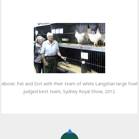
Above: Pat and Dot with their team of white Langshan large fowl
judged best team, Sydney Royal Show, 2012.