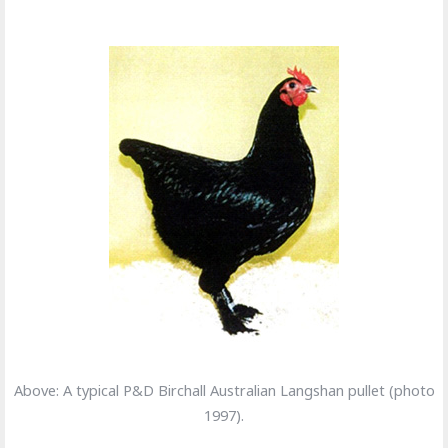
Above: A typical P&D Birchall Australian Langshan pullet (photo
1997).