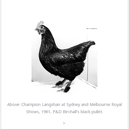
Above: Champion Langshan at Sydney and Melbourne Royal
Shows, 1961, P&D Birchall’s black pullet.
>