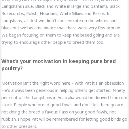
Langshans (Blue, Black and White in large and bantam), Black
Rosecombs, Polish, Houdans, White Silkies and Pekins. In
Langshans, at first we didn't concentrate on the whites and
blues but we became aware that there were very few around.
We began focusing on them to keep the breed going and are
trying to encourage other people to breed them too.
What’s your motivation in keeping pure bred
poultry?
Motivation isn’t the right word here – with Pat it’s an obsession.
He’s always been generous in helping others get started. Ninety
per cent of the Langshans in Australia would be derived from our
stock. People who breed good fowls and don’t let them go are
not doing the breed a favour. Pass on your good fowls, not
rubbish. I hope Pat will be remembered for letting good birds go
to other breeders.