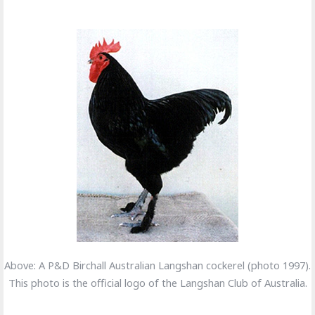
Above: A P&D Birchall Australian Langshan cockerel (photo 1997).
This photo is the official logo of the Langshan Club of Australia.