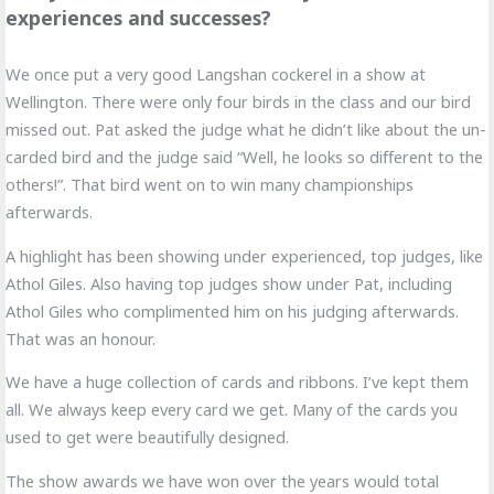
experiences and successes?
We once put a very good Langshan cockerel in a show at
Wellington. There were only four birds in the class and our bird
missed out. Pat asked the judge what he didn’t like about the un-
carded bird and the judge said “Well, he looks so different to the
others!”. That bird went on to win many championships
afterwards.
A highlight has been showing under experienced, top judges, like
Athol Giles. Also having top judges show under Pat, including
Athol Giles who complimented him on his judging afterwards.
That was an honour.
We have a huge collection of cards and ribbons. I’ve kept them
all. We always keep every card we get. Many of the cards you
used to get were beautifully designed.
The show awards we have won over the years would total